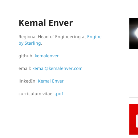
Kemal Enver
Regional Head of Engineering at
Engine
by Starling
.
github:
kemalenver
email:
kemal@kemalenver.com
linkedIn:
Kemal Enver
curriculum vitae:
.pdf